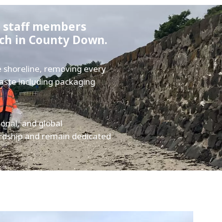
d staff members
ach in County Down.
e shoreline, removing every
waste including packaging
ional, and global
rdship and remain dedicated