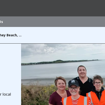
Us
Beach Clean at Cloughey Beach, Co. Down
rld
DLE EAST
EUROPE
LATIN AMERICA
AND NEW ZEALAND
NORTH AMERICA
r local