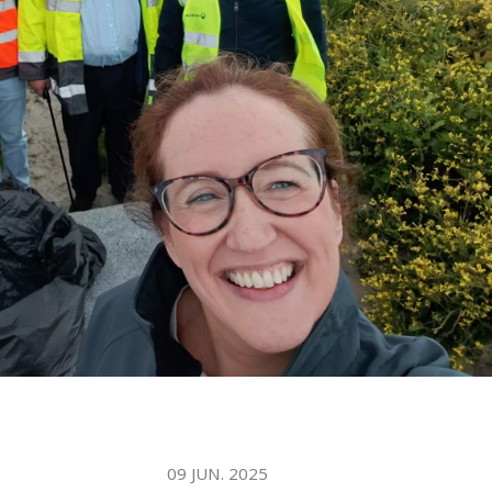
WATER TECHNOLOGIES
09 JUN. 2025