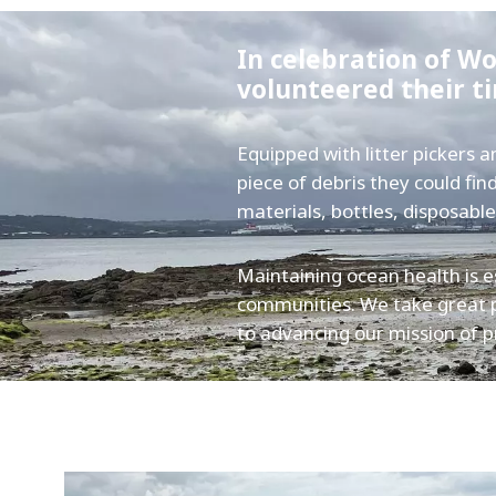
In celebration of W
volunteered their t
Equipped with litter pickers 
piece of debris they could fi
materials, bottles, disposable
Maintaining ocean health is es
communities. We take great 
to advancing our mission of p