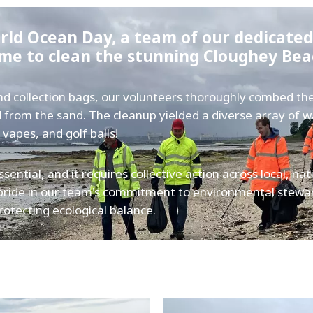
orld Ocean Day, a team of our dedicate
ime to clean the stunning Cloughey Be
and collection bags, our volunteers thoroughly combed th
nd from the sand. The cleanup yielded a diverse array of 
 vapes, and golf balls!
sential, and it requires collective action across local, nat
pride in our team's commitment to environmental stewa
rotecting ecological balance.