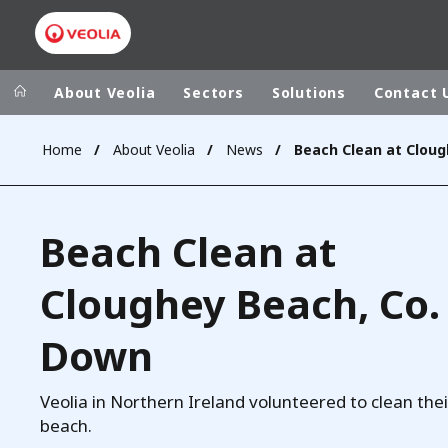
About Veolia
Sectors
Solutions
Contact 
Home
About Veolia
News
Veolia Group
In the wo
AFRICA - MID
VEOLIA.COM
Beach Clean at
ASIA
CAMPUS
AUSTRALIA 
Cloughey Beach, Co.
FOUNDATION
INSTITUTE
Down
Veolia in Northern Ireland volunteered to clean thei
beach.