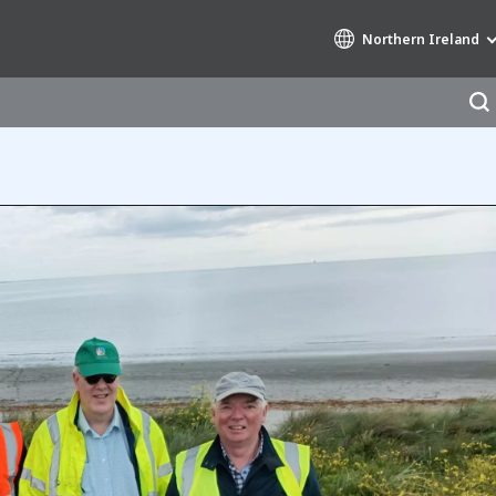
Northern Ireland
Specialty Brands
AIR QUALITY
ENGINEERING & CONSULTING
HAZARDOUS WASTE EUROPE
INDUSTRIES GLOBAL SOLUTIONS
NUCLEAR SOLUTIONS
OFIS
SEDE BENELUX
VEOLIA AGRICULTURE