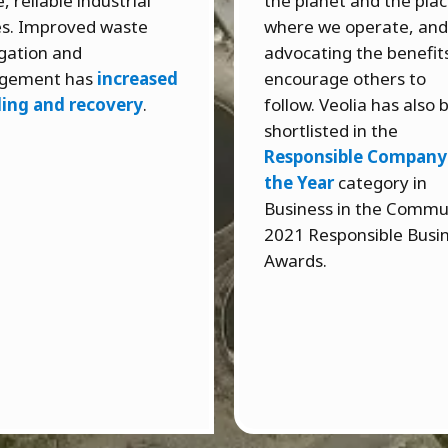
, reliable industrial
the planet and the pla
ies. Improved waste
where we operate, and
gation and
advocating the benefit
gement has
increased
encourage others to
ling and recovery
.
follow. Veolia has also
shortlisted in the
Responsible Company
the Year
category in
Business in the Commu
2021 Responsible Busi
Awards.