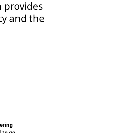
 provides
ty and the
vering
d to go