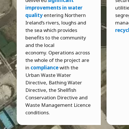
delivered
significant
secure
improvements in water
utilit
quality
entering Northern
segre
Ireland’s rivers, loughs and
mana
the sea which provides
recyc
benefits to the community
and the local
economy. Operations across
the whole of the project are
in
compliance
with the
Urban Waste Water
Directive, Bathing Water
Directive, the Shellfish
Conservation Directive and
Waste Management Licence
conditions.