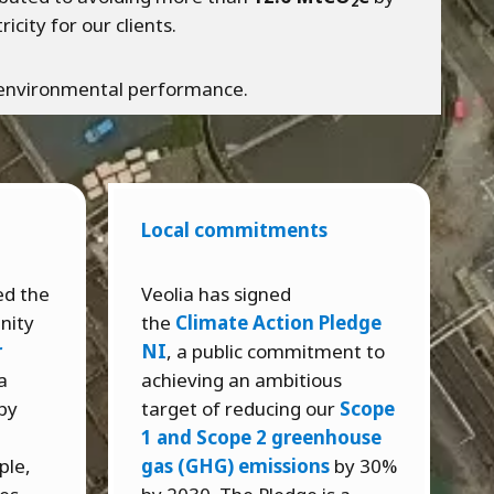
2
city for our clients.
n environmental performance.
Local commitments
ed the
Veolia has signed
nity
the
Climate Action Pledge
r
NI
, a public commitment to
a
achieving an ambitious
by
target of reducing our
Scope
e
1 and Scope 2 greenhouse
ple,
gas (GHG) emissions
by 30%