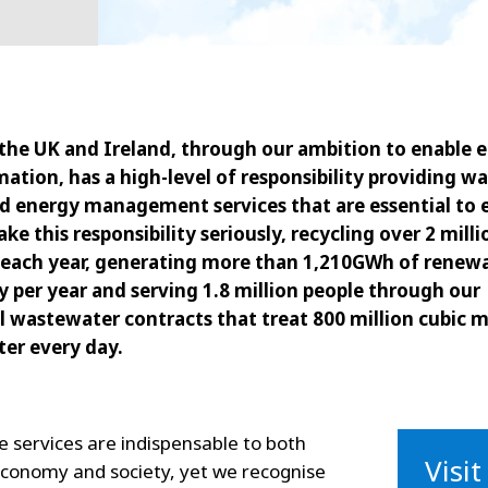
 the UK and Ireland, through our ambition to enable e
ation, has a high-level of responsibility providing wa
nd energy management services that are essential to
take this responsibility seriously, recycling over 2 mill
 each year, generating more than 1,210GWh of renew
ty per year and serving 1.8 million people through our
 wastewater contracts that treat 800 million cubic m
er every day.
 services are indispensable to both
Visi
economy and society, yet we recognise