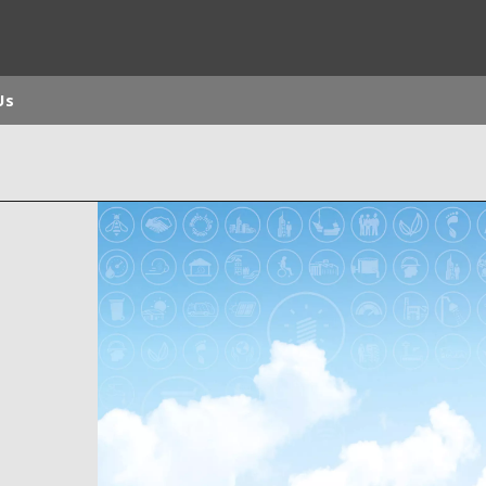
Us
rld
DLE EAST
EUROPE
LATIN AMERICA
AND NEW ZEALAND
NORTH AMERICA