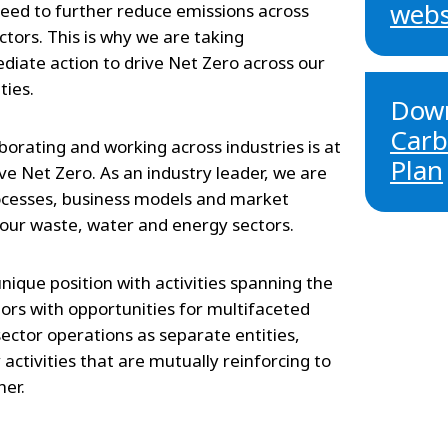
webs
eed to further reduce emissions across
ectors. This is why we are taking
iate action to drive Net Zero across our
ties.
Down
Carb
borating and working across industries is at
Plan
ve Net Zero. As an industry leader, we are
ocesses, business models and market
 our waste, water and energy sectors.
unique position with activities spanning the
ors with opportunities for multifaceted
sector operations as separate entities,
ctivities that are mutually reinforcing to
her.