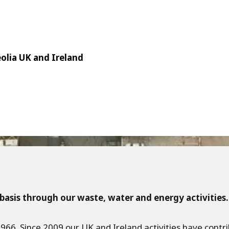
eolia UK and Ireland
basis through our waste, water and energy activities.
 1966. Since 2009 our UK and Ireland activities have cont