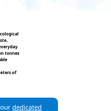
WATER TECHNOLOGIES
cological
ste,
 everyday
ion tonnes
able
eters of
t our
dedicated