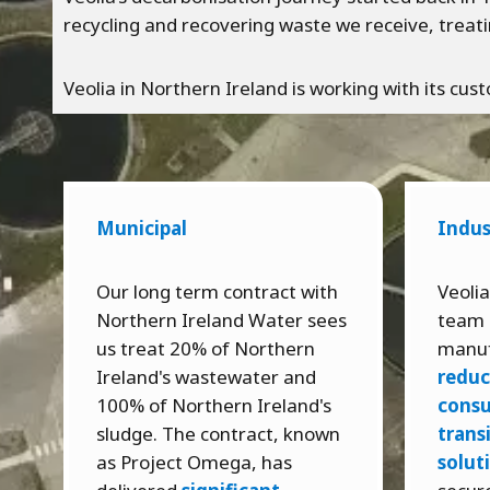
recycling and recovering waste we receive, treati
Veolia in Northern Ireland is working with its c
Municipal
Indus
Our long term contract with
Veolia
Northern Ireland Water sees
team 
us treat 20% of Northern
manuf
Ireland's wastewater and
reduc
100% of Northern Ireland's
cons
sludge. The contract, known
trans
as Project Omega, has
solut