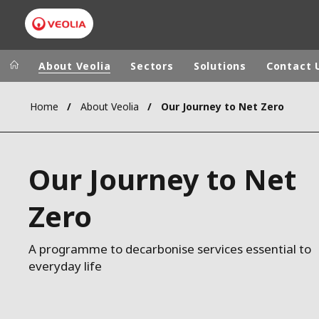
About Veolia
Sectors
Solutions
Contact 
Home
About Veolia
Our Journey to Net Zero
Veolia Group
In the wo
AFRICA - MID
VEOLIA.COM
Our Journey to Net
ASIA
CAMPUS
AUSTRALIA 
Zero
FOUNDATION
INSTITUTE
A programme to decarbonise services essential to
everyday life