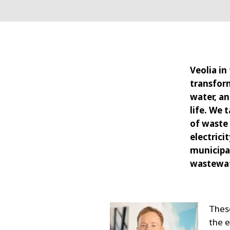
Veolia in
transform
water, a
life. We 
of waste
electrici
municipal
wastewat
These
the 