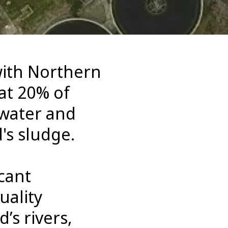
with Northern
at 20% of
ewater and
's sludge.
cant
uality
’s rivers,