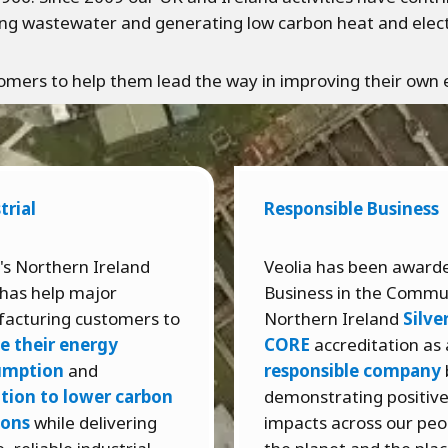
ng wastewater and generating low carbon heat and electri
ustomers to help them lead the way in improving their ow
trial
Responsible Business
's Northern Ireland
Veolia has been award
has help major
Business in the Commu
acturing customers to
Northern Ireland
Silve
e their energy
CORE
accreditation as 
umption
and
responsible company
ition to lower carbon
demonstrating positiv
ions
while delivering
impacts across our peo