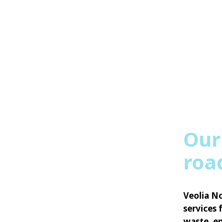
Our
roa
Veolia No
services 
waste, en