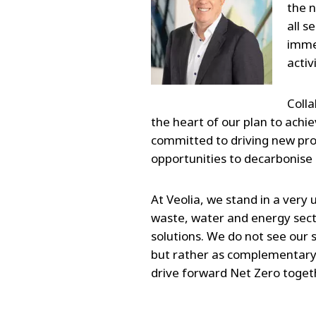
the n
all s
immed
activi
Colla
the heart of our plan to achie
committed to driving new pr
opportunities to decarbonise
At Veolia, we stand in a very 
waste, water and energy sect
solutions. We do not see our 
but rather as complementary a
drive forward Net Zero toget