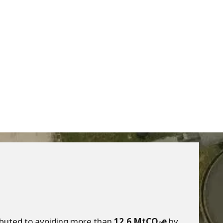
ributed to avoiding more than
12.6 MtCO
e
by