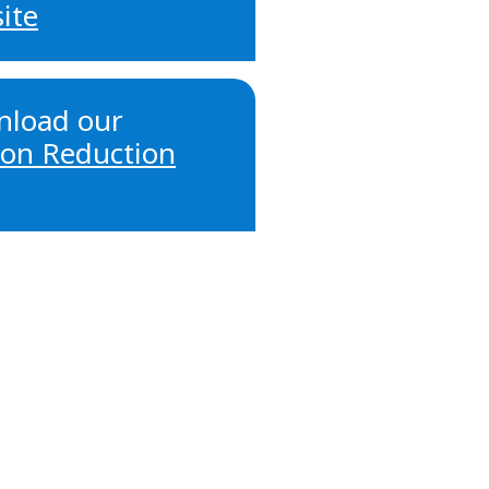
ite
load our
on Reduction