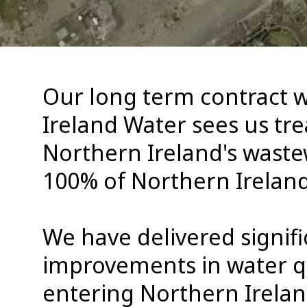
Our long term contract 
Ireland Water sees us tre
Northern Ireland's wast
100% of Northern Ireland
We have delivered signifi
improvements in water q
entering Northern Ireland