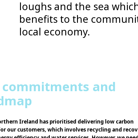
loughs and the sea which
benefits to the communi
local economy.
 commitments and
dmap
rthern Ireland has prioritised delivering low carbon
for our customers, which involves recycling and reco
ergy efficiency and water services. However, we nee