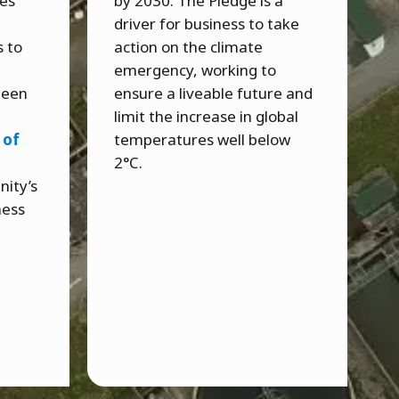
ces
by 2030. The Pledge is a
driver for business to take
s to
action on the climate
emergency, working to
 been
ensure a liveable future and
limit the increase in global
 of
temperatures well below
2°C.
nity’s
ness