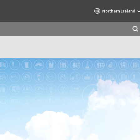
Northern Ireland
Specialty Brands
AIR QUALITY
ENGINEERING & CONSULTING
HAZARDOUS WASTE EUROPE
INDUSTRIES GLOBAL SOLUTIONS
NUCLEAR SOLUTIONS
OFIS
SEDE BENELUX
VEOLIA AGRICULTURE