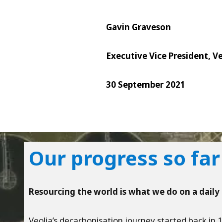
Gavin Graveson
Executive Vice President, V
30 September 2021
Our progress so far
Resourcing the world is what we do on a daily 
Veolia’s decarbonisation journey started back in