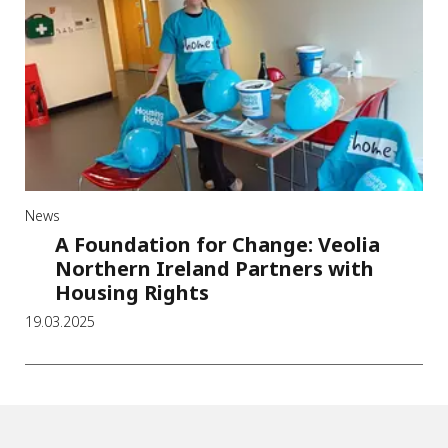
News
A Foundation for Change: Veolia
Northern Ireland Partners with
Housing Rights
19.03.2025