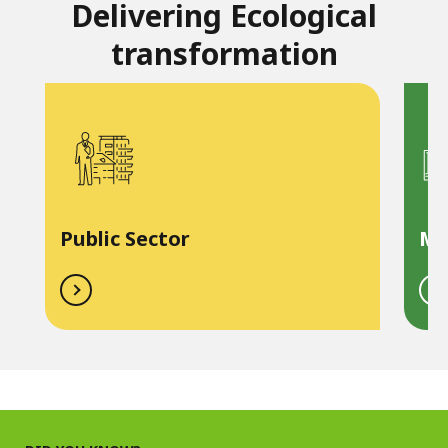
Delivering Ecological
transformation
Public Sector
Ma