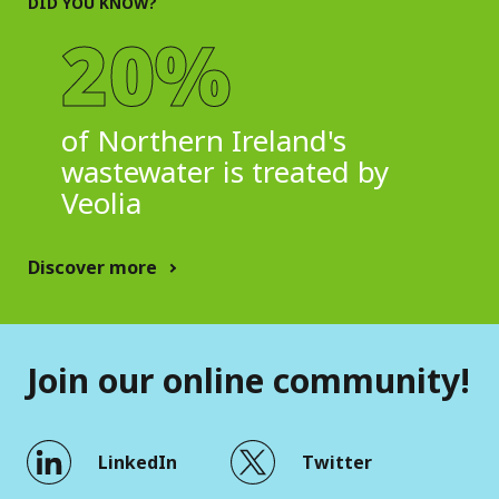
DID YOU KNOW?
20%
of Northern Ireland's
wastewater is treated by
Veolia
Discover more
Join our online community!
LinkedIn
Twitter