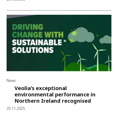
News
Veolia's exceptional
environmental performance in
Northern Ireland recognised
25.11.2025