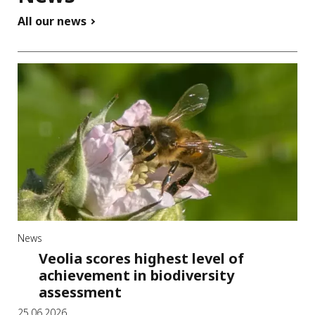
All our news
News
Veolia scores highest level of
achievement in biodiversity
assessment
25.06.2026