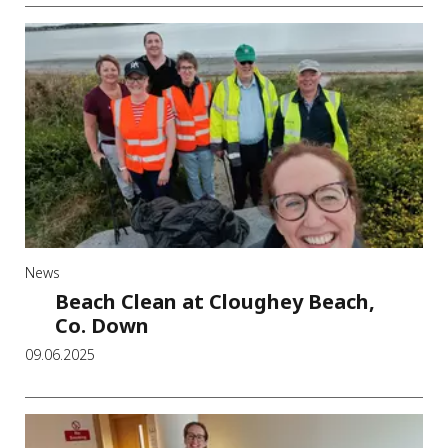
News
Beach Clean at Cloughey Beach,
Co. Down
09.06.2025