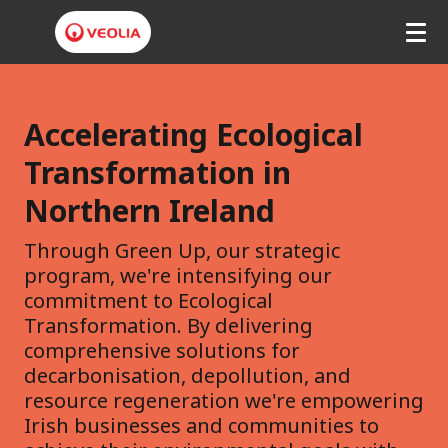
V
e
Accelerating Ecological
o
Transformation in
l
Northern Ireland
i
Through Green Up, our strategic
a
program, we're intensifying our
N
commitment to Ecological
Transformation. By delivering
o
comprehensive solutions for
r
decarbonisation, depollution, and
resource regeneration we're empowering
t
Irish businesses and communities to