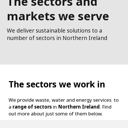
The sectors and
markets we serve
We deliver sustainable solutions to a
number of sectors in Northern Ireland
The sectors we work in
We provide waste, water and energy services to
a
range of sectors
in
Northern Ireland
. Find
out more about just some of them below.