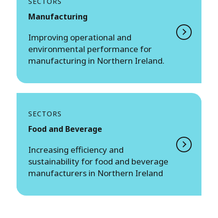
SECTORS
Manufacturing
Improving operational and
environmental performance for
manufacturing in Northern Ireland.
SECTORS
Food and Beverage
Increasing efficiency and
sustainability for food and beverage
manufacturers in Northern Ireland