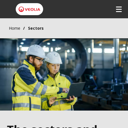
Home
Sectors