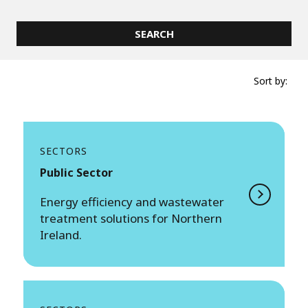
Sort by:
SECTORS
Public Sector
Energy efficiency and wastewater
treatment solutions for Northern
Ireland.