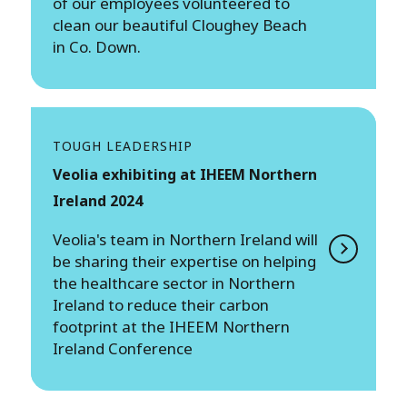
of our employees volunteered to
clean our beautiful Cloughey Beach
in Co. Down.
TOUGH LEADERSHIP
Veolia exhibiting at IHEEM Northern
Ireland 2024
Veolia's team in Northern Ireland will
be sharing their expertise on helping
the healthcare sector in Northern
Ireland to reduce their carbon
footprint at the IHEEM Northern
Ireland Conference