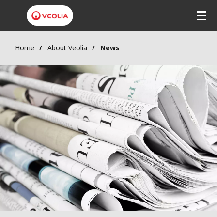
Home
About Veolia
News