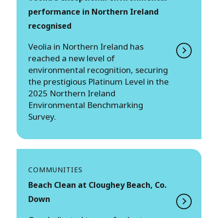
performance in Northern Ireland
recognised
Veolia in Northern Ireland has
reached a new level of
environmental recognition, securing
the prestigious Platinum Level in the
2025 Northern Ireland
Environmental Benchmarking
Survey.
COMMUNITIES
Beach Clean at Cloughey Beach, Co.
Down