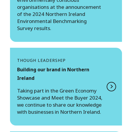
organisations at the announcement
of the 2024 Northern Ireland
Environmental Benchmarking
Survey results.
THOUGH LEADERSHIP
Building our brand in Northern
Ireland
Taking part in the Green Economy
Showcase and Meet the Buyer 2024,
we continue to share our knowledge
with businesses in Northern Ireland.