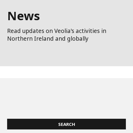
News
Read updates on Veolia's activities in
Northern Ireland and globally