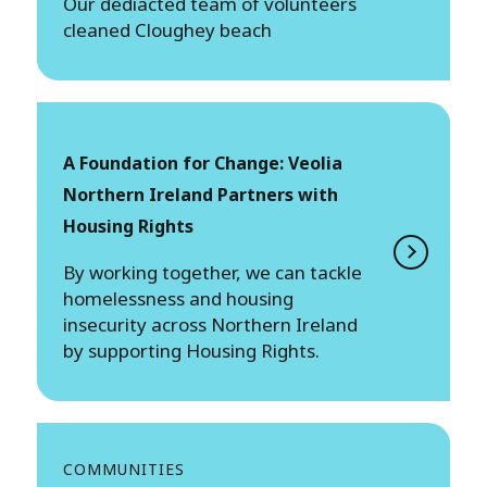
Our dediacted team of volunteers
cleaned Cloughey beach
A Foundation for Change: Veolia
Northern Ireland Partners with
Housing Rights
By working together, we can tackle
homelessness and housing
insecurity across Northern Ireland
by supporting Housing Rights.
COMMUNITIES