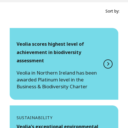
Sort by:
Veolia scores highest level of
achievement in biodiversity
assessment
Veolia in Northern Ireland has been
awarded Platinum level in the
Business & Biodiversity Charter
SUSTAINABILITY
Veolia's exceptional environmental