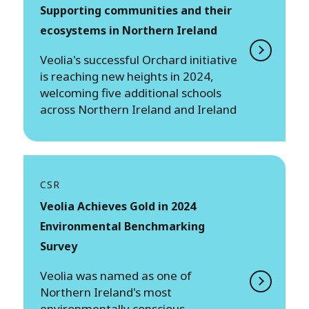
Supporting communities and their
ecosystems in Northern Ireland
Veolia's successful Orchard initiative
is reaching new heights in 2024,
welcoming five additional schools
across Northern Ireland and Ireland
CSR
Veolia Achieves Gold in 2024
Environmental Benchmarking
Survey
Veolia was named as one of
Northern Ireland's most
environmentally conscious