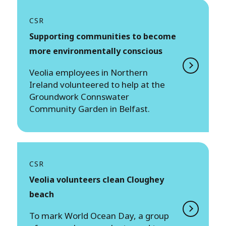
CSR
Supporting communities to become
more environmentally conscious
Veolia employees in Northern
Ireland volunteered to help at the
Groundwork Connswater
Community Garden in Belfast.
CSR
Veolia volunteers clean Cloughey
beach
To mark World Ocean Day, a group